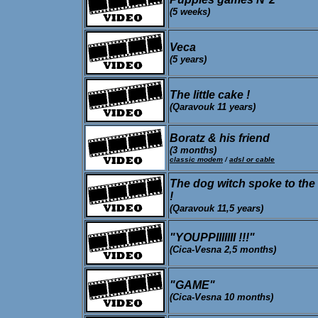
(5 weeks)
Veca
(5 years)
The little cake !
(Qaravouk 11 years)
Boratz & his friend
(3 months)
classic modem
/
adsl or cable
The dog witch spoke to the
!
(Qaravouk 11,5 years)
"YOUPPIIIIIII !!!"
(Cica-Vesna 2,5 months)
"GAME"
(Cica-Vesna 10 months)