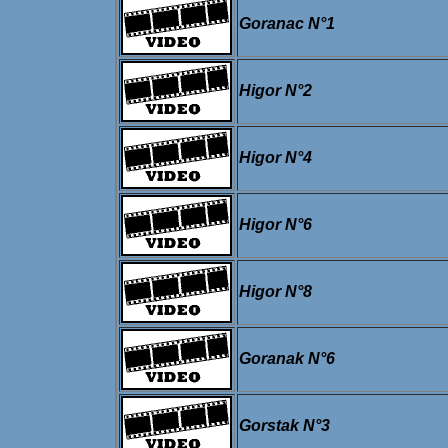
Goranac N°1
Higor N°2
Higor N°4
Higor N°6
Higor N°8
Goranak N°6
Gorstak N°3