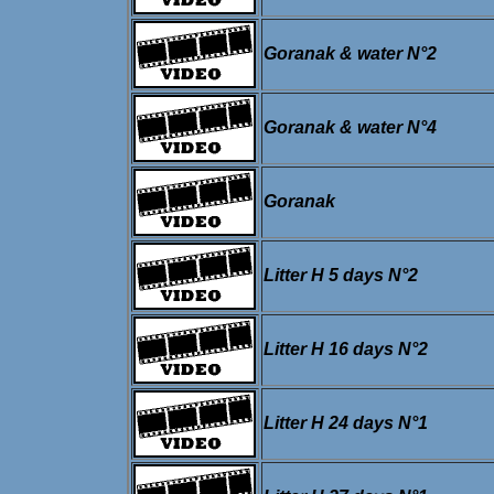
Goranak & water N°2
Goranak & water N°4
Goranak
Litter H 5 days N°2
Litter H 16 days N°2
Litter H 24 days N°1