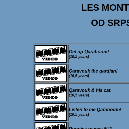
LES MON
OD SRP
Get up Qarahoum!
(10,5 years)
Qaravouk the gardian!
(10,5 years)
Qaravouk & his cat.
(10,5 years)
Listen to me Qarahoum!
(10,5 years)
Puppies games N°2