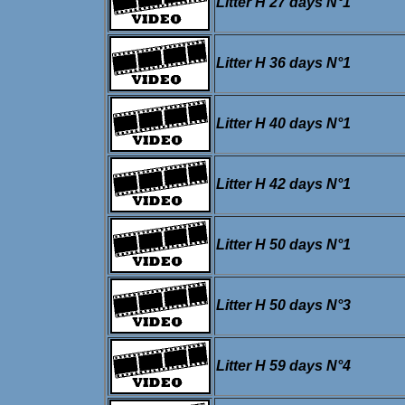
Litter H 27 days N°1
Litter H 36 days N°1
Litter H 40 days N°1
Litter H 42 days N°1
Litter H 50 days N°1
Litter H 50 days N°3
Litter H 59 days N°4