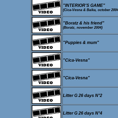
"INTERIOR'S GAME"
(Cica-Vesna & Baika, october 2004
"Boratz & his friend"
(Boratz, november 2004)
"Puppies & mum"
"Cica-Vesna"
"Cica-Vesna"
Litter G 26 days N°2
Litter G 26 days N°4